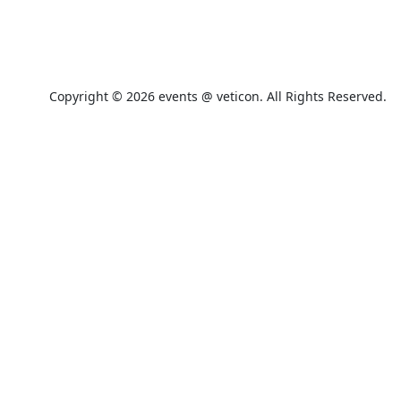
+49 91 42 27 49 999
Copyright © 2026 events @ veticon. All Rights Reserved.