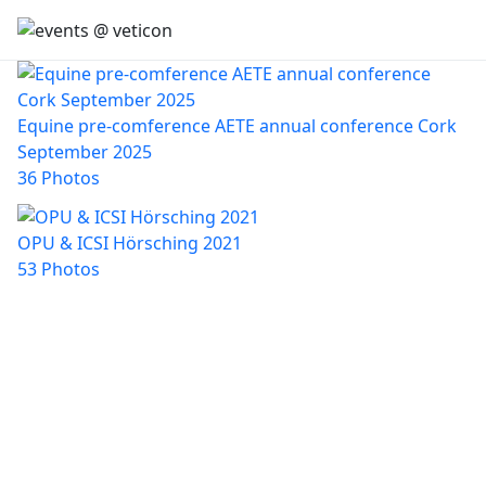
Equine pre-comference AETE annual conference Cork
September 2025
36 Photos
OPU & ICSI Hörsching 2021
53 Photos
CONTACT
Steindorf 38, 8862 Stadl an der Mur, AUSTRIA
fortbildungen@veticon.eu
+43 664 14 83 787