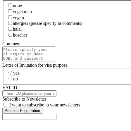
none
vegetarian
vegan
allergies (please specify in comments)
halal
koscher
Comment
Letter of Invitation for visa purpose
yes
no
VAT ID
Subscribe to Newsletter
I want to subscribe to your newsletters