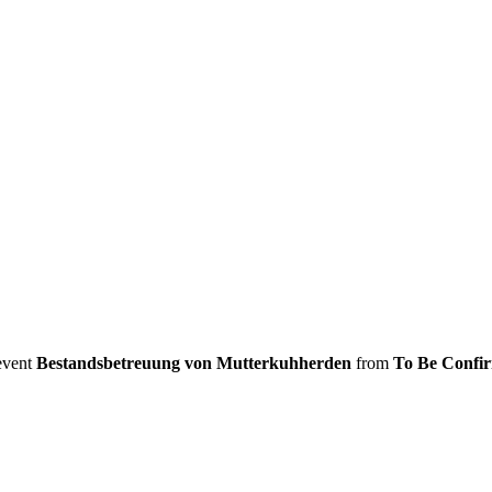
 event
Bestandsbetreuung von Mutterkuhherden
from
To Be Confi