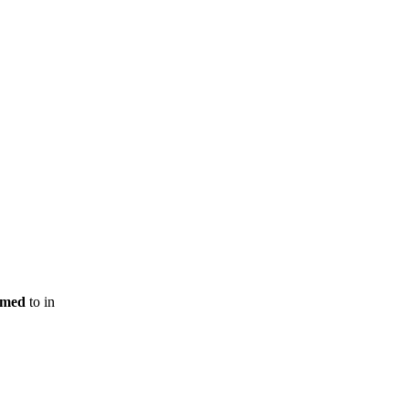
rmed
to
in