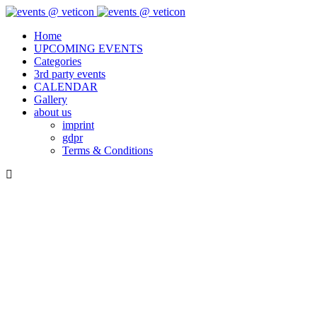
Home
UPCOMING EVENTS
Categories
3rd party events
CALENDAR
Gallery
about us
imprint
gdpr
Terms & Conditions