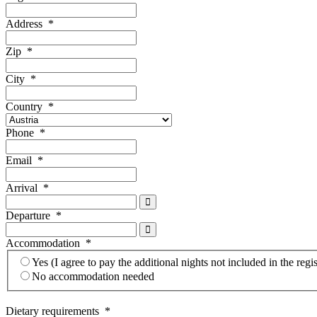
Address
*
Zip
*
City
*
Country
*
Phone
*
Email
*
Arrival
*
Departure
*
Accommodation
*
Yes (I agree to pay the additional nights not included in the regis
No accommodation needed
Dietary requirements
*