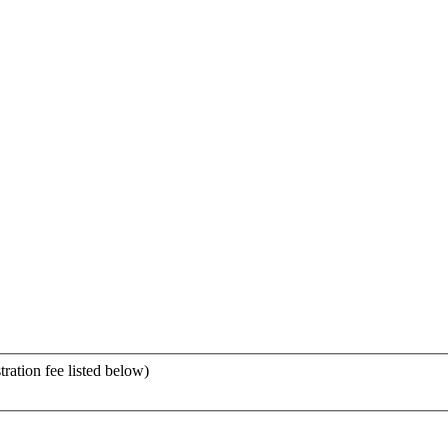
tration fee listed below)