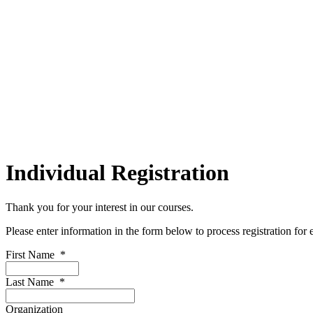
Individual Registration
Thank you for your interest in our courses.
Please enter information in the form below to process registration for
First Name
*
Last Name
*
Organization